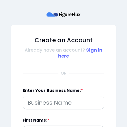
Create an Account
Already have an account?
Sign in
here
OR
Enter Your Business Name:
First Name: