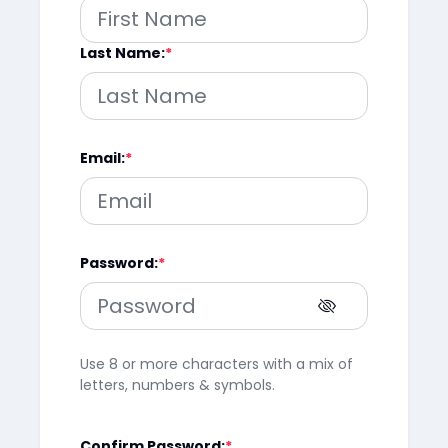
Last Name:
Email:
Password:
Use 8 or more characters with a mix of
letters, numbers & symbols.
Confirm Password: