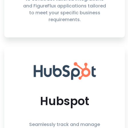
and FigureFlux applications tailored
to meet your specific business
requirements.
Hubspot
Seamlessly track and manage