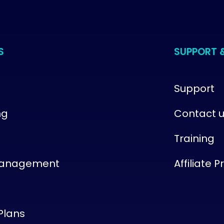
S
SUPPORT 
Support
ng
Contact 
Training
Management
Affiliate 
Plans