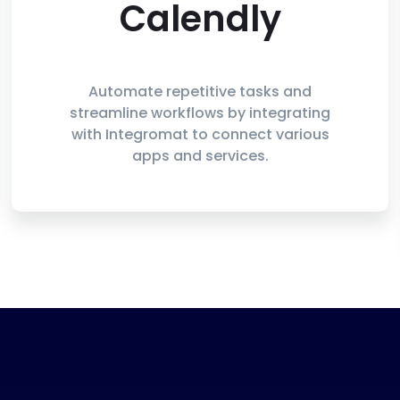
Calendly
Automate repetitive tasks and
streamline workflows by integrating
with Integromat to connect various
apps and services.