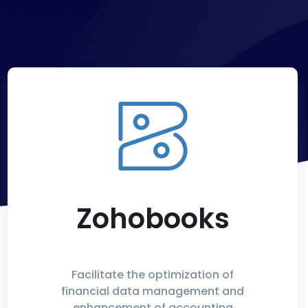
Zohobooks
Facilitate the optimization of
financial data management and
enhancement of accounting