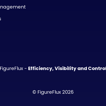
anagement
s
FigureFlux -
Efficiency, Visibility and Contro
© FigureFlux 2026