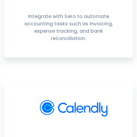
Integrate with Xero to automate
accounting tasks such as invoicing,
expense tracking, and bank
reconciliation.