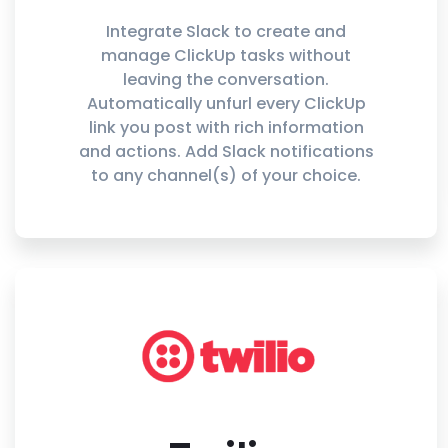
Integrate Slack to create and
manage ClickUp tasks without
leaving the conversation.
Automatically unfurl every ClickUp
link you post with rich information
and actions. Add Slack notifications
to any channel(s) of your choice.