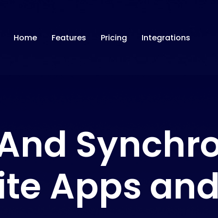
Home
Features
Pricing
Integrations
And Synchro
ite Apps and