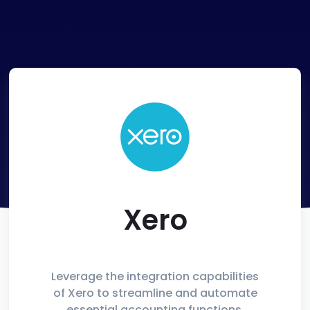
Xero
Leverage the integration capabilities
of Xero to streamline and automate
essential accounting functions,