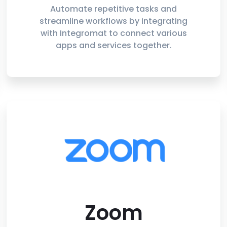
Automate repetitive tasks and
streamline workflows by integrating
with Integromat to connect various
apps and services together.
Zoom