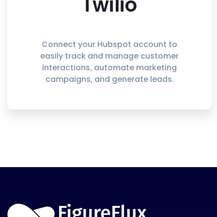
Twilio
Connect your Hubspot account to
easily track and manage customer
interactions, automate marketing
campaigns, and generate leads.