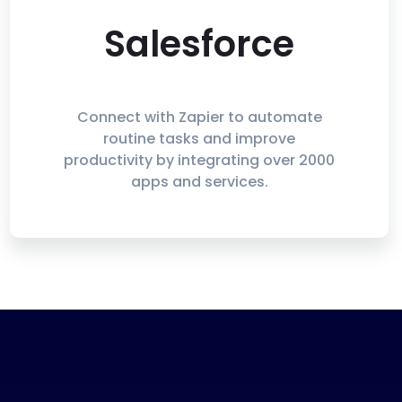
Salesforce
Connect with Zapier to automate
routine tasks and improve
productivity by integrating over 2000
apps and services.