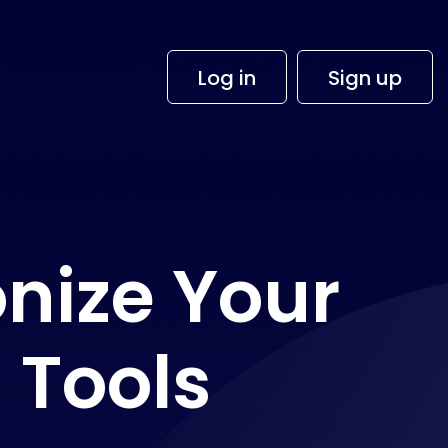
×
Log in
Sign up
nize Your
 Tools