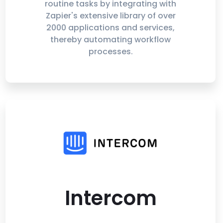
routine tasks by integrating with
Zapier's extensive library of over
2000 applications and services,
thereby automating workflow
processes.
Intercom