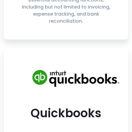
including but not limited to invoicing,
expense tracking, and bank
reconciliation.
Quickbooks