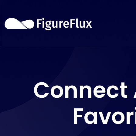
Connect 
Favor