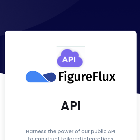
API
Harness the power of our public API
to construct tailored integrations