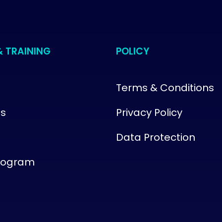
& TRAINING
POLICY
Terms & Conditions
us
Privacy Policy
Data Protection
Program