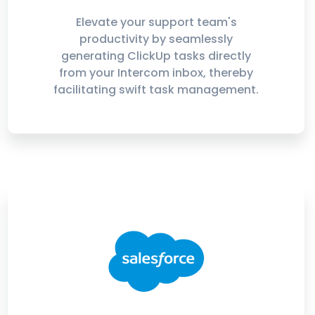
Elevate your support team's
productivity by seamlessly
generating ClickUp tasks directly
from your Intercom inbox, thereby
facilitating swift task management.