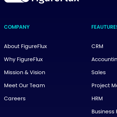
COMPANY
FEAUTURE
About FigureFlux
CRM
Why FigureFlux
Accounti
Mission & Vision
Sales
Meet Our Team
Project 
Careers
HRM
Business 