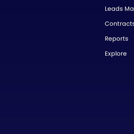
Leads M
Contract
Reports
Explore