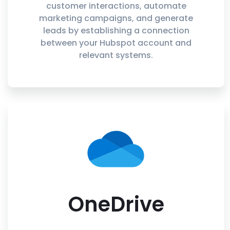
customer interactions, automate
marketing campaigns, and generate
leads by establishing a connection
between your Hubspot account and
relevant systems.
OneDrive