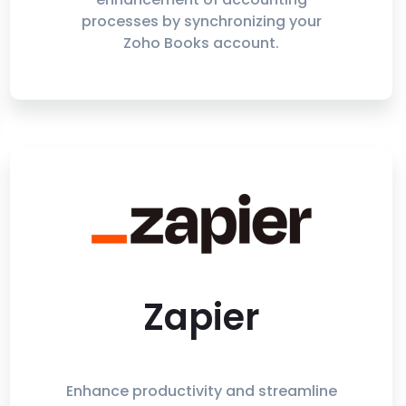
processes by synchronizing your
Zoho Books account.
Zapier
Enhance productivity and streamline