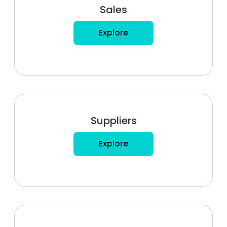
Sales
Explore
Suppliers
Explore