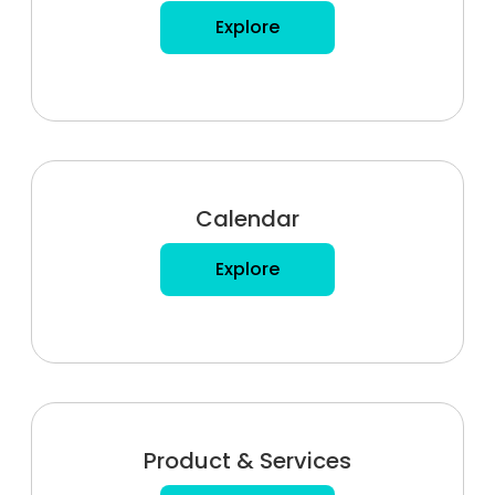
Explore
Calendar
Explore
Product & Services