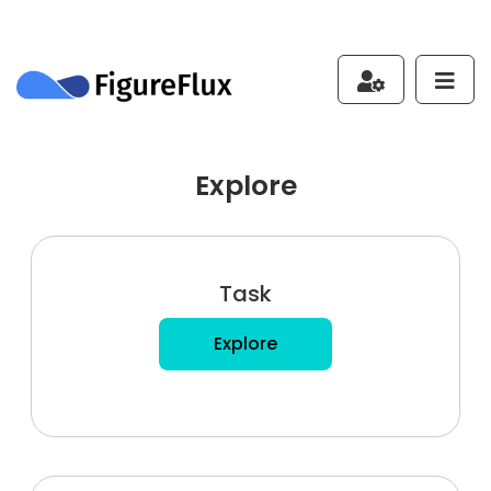
×
Explore
Task
Explore