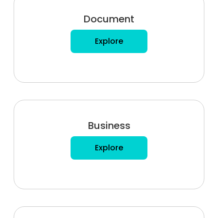
Document
Explore
Business
Explore