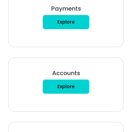
Payments
Explore
Accounts
Explore