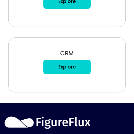
Explore
CRM
Explore