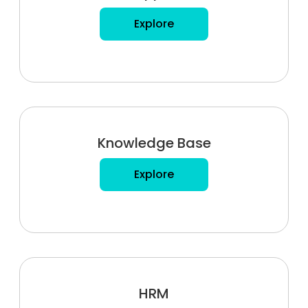
Explore
Knowledge Base
Explore
HRM