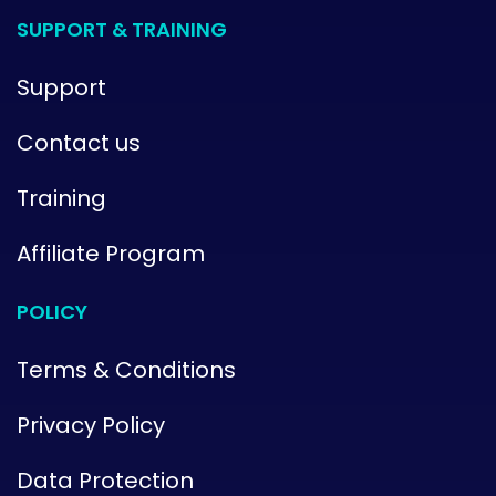
SUPPORT & TRAINING
Support
Contact us
Training
Affiliate Program
POLICY
Terms & Conditions
Privacy Policy
Data Protection