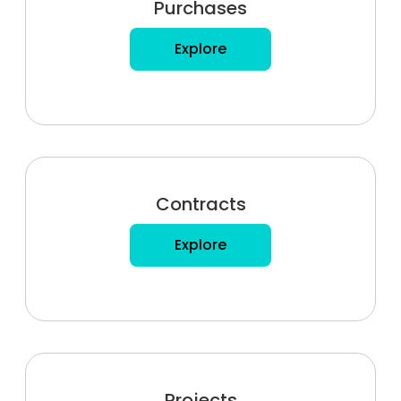
Purchases
Explore
Contracts
Explore
Projects