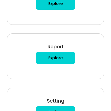
Explore
Report
Explore
Setting