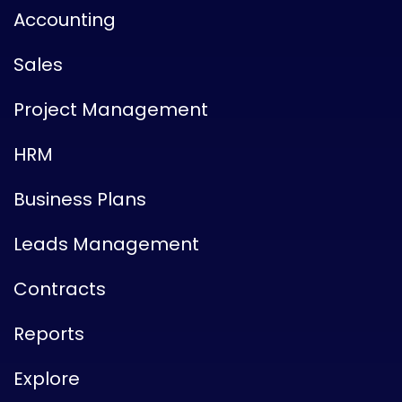
Accounting
Sales
Project Management
HRM
Business Plans
Leads Management
Contracts
Reports
Explore