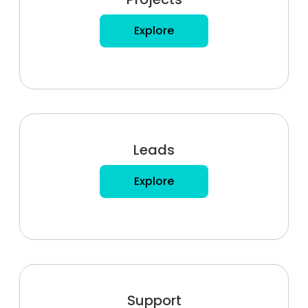
Explore
Leads
Explore
Support