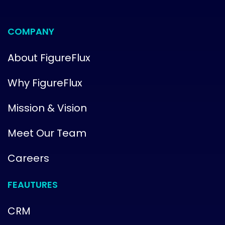
COMPANY
About FigureFlux
Why FigureFlux
Mission & Vision
Meet Our Team
Careers
FEAUTURES
CRM